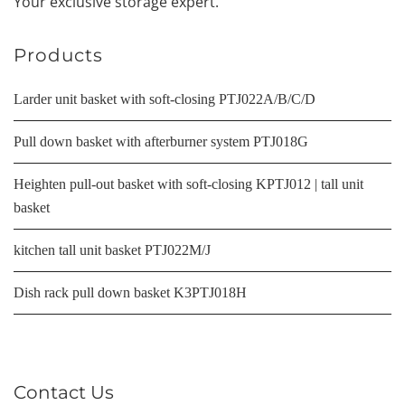
Your exclusive storage expert.
Products
Larder unit basket with soft-closing PTJ022A/B/C/D
Pull down basket with afterburner system PTJ018G
Heighten pull-out basket with soft-closing KPTJ012 | tall unit
basket
kitchen tall unit basket PTJ022M/J
Dish rack pull down basket K3PTJ018H
Contact Us