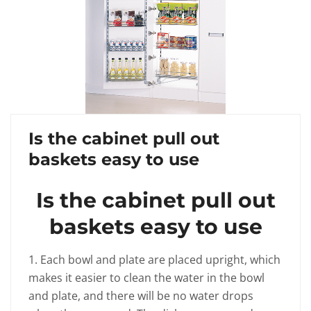
Is the cabinet pull out
baskets easy to use
Is the cabinet pull out
baskets easy to use
1. Each bowl and plate are placed upright, which
makes it easier to clean the water in the bowl
and plate, and there will be no water drops