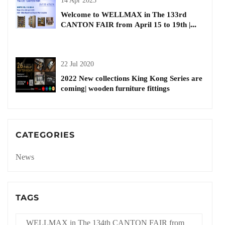
14 Apr 2023
Welcome to WELLMAX in The 133rd
CANTON FAIR from April 15 to 19th |
kitchen basket
22 Jul 2020
2022 New collections King Kong Series are
coming| wooden furniture fittings
CATEGORIES
News
TAGS
WELLMAX in The 134th CANTON FAIR from