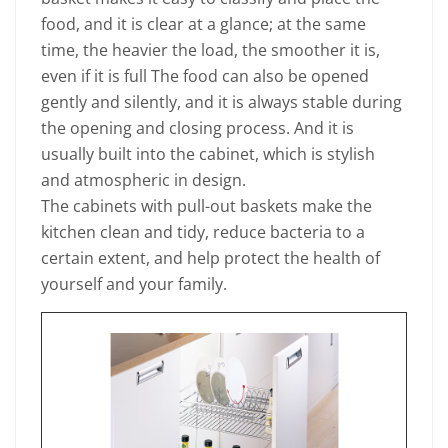
food, and it is clear at a glance; at the same
time, the heavier the load, the smoother it is,
even if it is full The food can also be opened
gently and silently, and it is always stable during
the opening and closing process. And it is
usually built into the cabinet, which is stylish
and atmospheric in design.
The cabinets with pull-out baskets make the
kitchen clean and tidy, reduce bacteria to a
certain extent, and help protect the health of
yourself and your family.