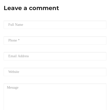
Leave a comment