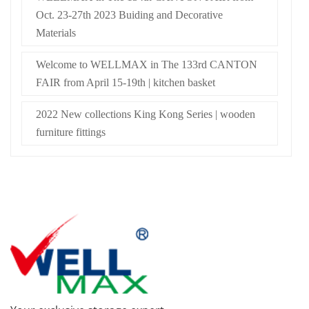
Oct. 23-27th 2023 Buiding and Decorative
Materials
Welcome to WELLMAX in The 133rd CANTON
FAIR from April 15-19th | kitchen basket
2022 New collections King Kong Series | wooden
furniture fittings