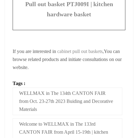
Pull out basket PTJ009I | kitchen
hardware basket
If you are interested in
cabinet pull out baskets
,You can
browse related products and initiate consultations on our
website.
Tags :
WELLMAX in The 134th CANTON FAIR
from Oct. 23-27th 2023 Buiding and Decorative
Materials
Welcome to WELLMAX in The 133rd
CANTON FAIR from April 15-19th | kitchen