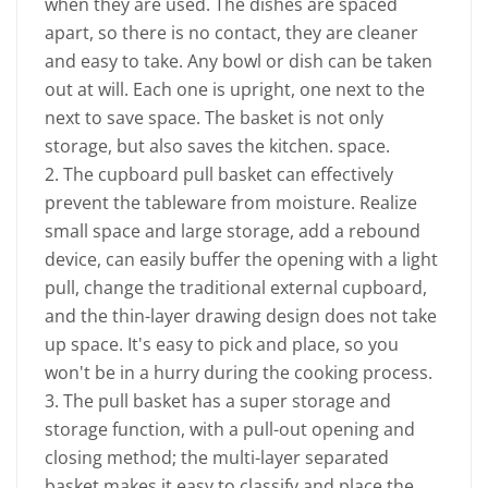
when they are used. The dishes are spaced
apart, so there is no contact, they are cleaner
and easy to take. Any bowl or dish can be taken
out at will. Each one is upright, one next to the
next to save space. The basket is not only
storage, but also saves the kitchen. space.
2. The cupboard pull basket can effectively
prevent the tableware from moisture. Realize
small space and large storage, add a rebound
device, can easily buffer the opening with a light
pull, change the traditional external cupboard,
and the thin-layer drawing design does not take
up space. It's easy to pick and place, so you
won't be in a hurry during the cooking process.
3. The pull basket has a super storage and
storage function, with a pull-out opening and
closing method; the multi-layer separated
basket makes it easy to classify and place the