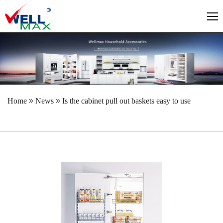
Home
News
Is the cabinet pull out baskets easy to use