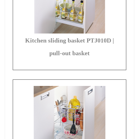
Kitchen sliding basket PTJ010D |
pull-out basket