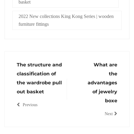
basket
2022 New collections King Kong Series | wooden
furniture fittings
The structure and
What are
classification of
the
the wardrobe pull
advantages
out basket
of jewelry
boxe
Previous
Next