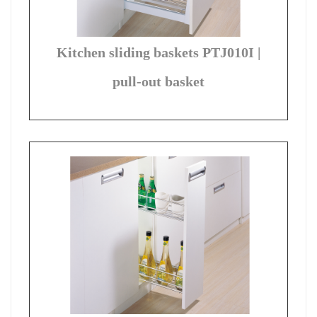
Kitchen sliding baskets PTJ010I |
pull-out basket