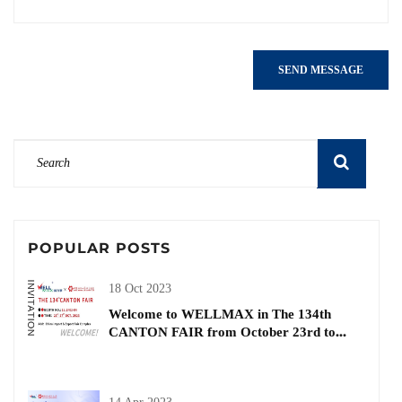
SEND MESSAGE
POPULAR POSTS
18 Oct 2023
Welcome to WELLMAX in The 134th
CANTON FAIR from October 23rd to
27th| Buiding and Decorative Materials