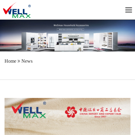
Home
News