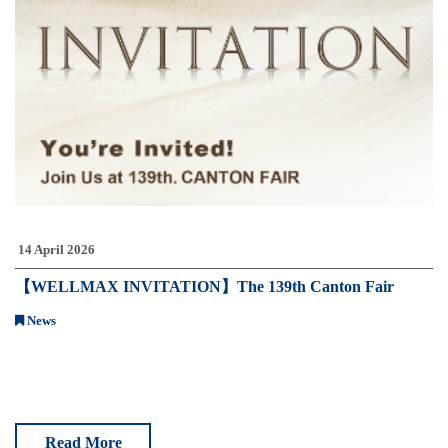
14 April 2026
【WELLMAX INVITATION】The 139th Canton Fair
News
Read More