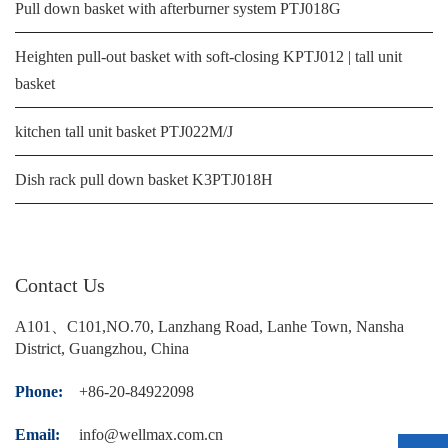
Pull down basket with afterburner system PTJ018G
Heighten pull-out basket with soft-closing KPTJ012 | tall unit
basket
kitchen tall unit basket PTJ022M/J
Dish rack pull down basket K3PTJ018H
Contact Us
A101、C101,NO.70, Lanzhang Road, Lanhe Town, Nansha
District, Guangzhou, China
Phone:
+86-20-84922098
Email:
info@wellmax.com.cn