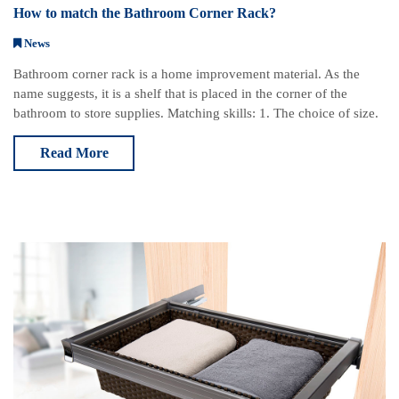
How to match the Bathroom Corner Rack?
News
Bathroom corner rack is a home improvement material. As the
name suggests, it is a shelf that is placed in the corner of the
bathroom to store supplies. Matching skills: 1. The choice of size.
Choose according to the s
Read More