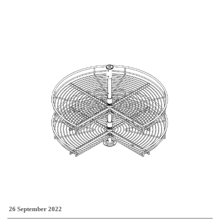
26 September 2022