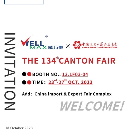
18 October 2023