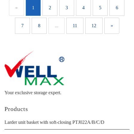
«
1
2
3
4
5
6
7
8
...
11
12
»
Your exclusive storage expert.
Products
Larder unit basket with soft-closing PTJ022A/B/C/D