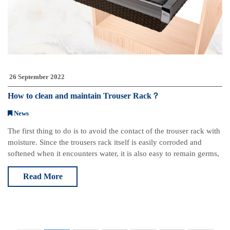
26 September 2022
How to clean and maintain Trouser Rack？
News
The first thing to do is to avoid the contact of the trouser rack with
moisture. Since the trousers rack itself is easily corroded and
softened when it encounters water, it is also easy to remain germs,
so try to avoid t
Read More