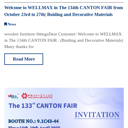
Welcome to WELLMAX in The 134th CANTON FAIR from
October 23rd to 27th| Buiding and Decorative Materials
News
w​​​​​​ooden furniture fittings​ Dear Customer: Welcome to WELLMAX
in The 134th CANTON FAIR . (Buiding and Decorative Materials)
Many thanks for
Read More