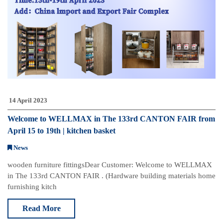
14 April 2023
Welcome to WELLMAX in The 133rd CANTON FAIR from
April 15 to 19th | kitchen basket
News
w​​​​​​ooden furniture fittings​ Dear Customer: Welcome to WELLMAX
in The 133rd CANTON FAIR . (Hardware building materials home
furnishing kitch
Read More