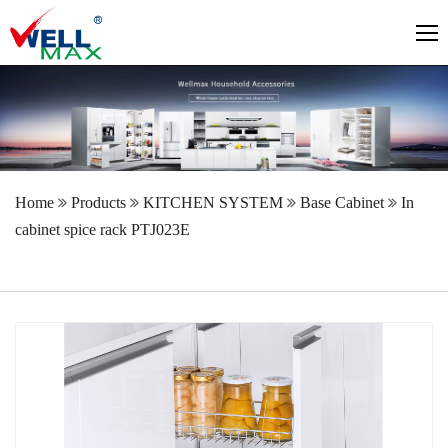
Home
Products
KITCHEN SYSTEM
Base Cabinet
In
cabinet spice rack PTJ023E