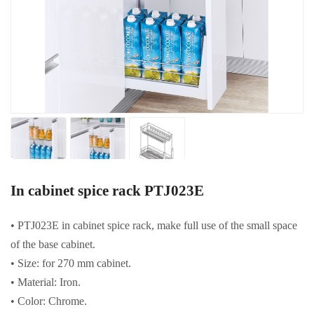
In cabinet spice rack PTJ023E
• PTJ023E in cabinet spice rack, make full use of the small space
of the base cabinet.
• Size: for 270 mm cabinet.
• Material: Iron.
• Color: Chrome.