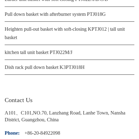
Pull down basket with afterburner system PTJ018G
Heighten pull-out basket with soft-closing KPTJ012 | tall unit
basket
kitchen tall unit basket PTJ022M/J
Dish rack pull down basket K3PTJ018H
Contact Us
A101、C101,NO.70, Lanzhang Road, Lanhe Town, Nansha
District, Guangzhou, China
Phone:
+86-20-84922098