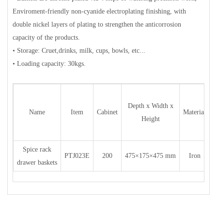
Enviroment-friendly non-cyanide electroplating finishing, with
double nickel layers of plating to strengthen the anticorrosion
capacity of the products.
• Storage: Cruet,drinks, milk, cups, bowls, etc...
• Loading capacity: 30kgs.
Depth x Width x
Name
Item
Cabinet
Material
Height
Spice rack
PTJ023E
200
475×175×475 mm
Iron
c
drawer baskets