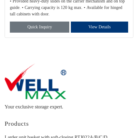
• Provided heavy-duty slides on the carrier mechanism and on top
guide. • Carrying capacity is 120 kg max. • Available for hinged
tall cabinets with door.
Quick Inquiry
View Details
Your exclusive storage expert.
Products
Larder unit basket with soft-closing PTJ022A/B/C/D