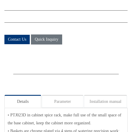
Contact Us
Quick Inquiry
Details
Parameter
Installation manual
• PTJ023D in cabinet spice rack, make full use of the small space of
the base cabinet, keep the cabinet more organized.
• Baskets are chrome plated via 4 steps of watering precision work;