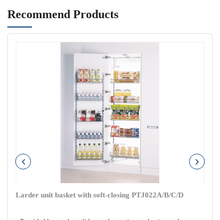
Recommend Products
Larder unit basket with soft-closing PTJ022A/B/C/D