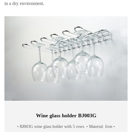
in a dry environment.
Wine glass holder BJ003G
• BJ003G wine glass holder with 5 rows. • Material: Iron •