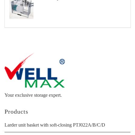
Your exclusive storage expert.
Products
Larder unit basket with soft-closing PTJ022A/B/C/D