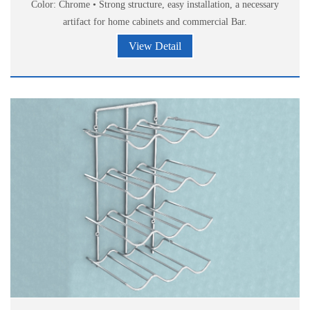
Color: Chrome • Strong structure, easy installation, a necessary
artifact for home cabinets and commercial Bar.
View Detail