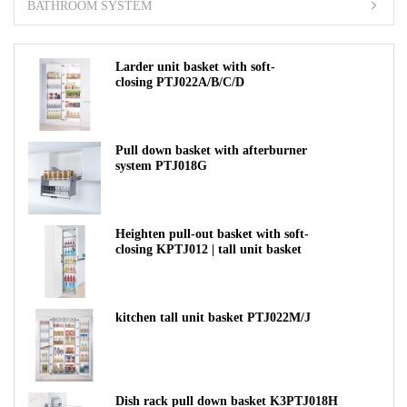
BATHROOM SYSTEM
Larder unit basket with soft-
closing PTJ022A/B/C/D
Pull down basket with afterburner
system PTJ018G
Heighten pull-out basket with soft-
closing KPTJ012 | tall unit basket
kitchen tall unit basket PTJ022M/J
Dish rack pull down basket K3PTJ018H