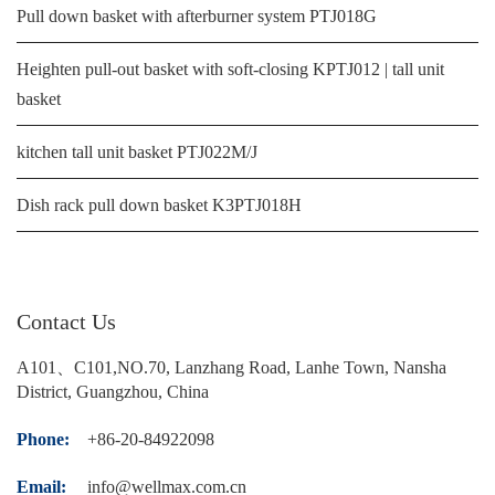
Pull down basket with afterburner system PTJ018G
Heighten pull-out basket with soft-closing KPTJ012 | tall unit
basket
kitchen tall unit basket PTJ022M/J
Dish rack pull down basket K3PTJ018H
Contact Us
A101、C101,NO.70, Lanzhang Road, Lanhe Town, Nansha
District, Guangzhou, China
Phone:
+86-20-84922098
Email:
info@wellmax.com.cn