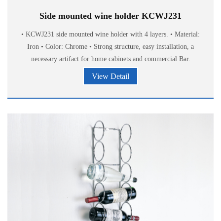
Side mounted wine holder KCWJ231
• KCWJ231 side mounted wine holder with 4 layers. • Material:
Iron • Color: Chrome • Strong structure, easy installation, a
necessary artifact for home cabinets and commercial Bar.
View Detail