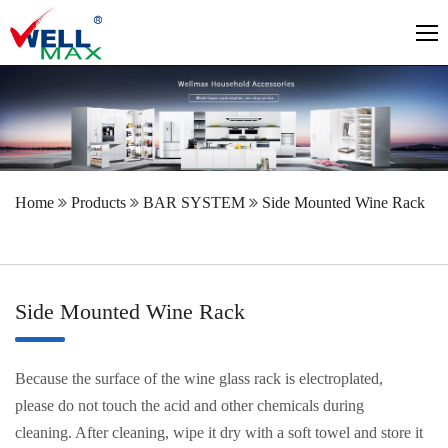
Home
Products
BAR SYSTEM
Side Mounted Wine Rack
Side Mounted Wine Rack
Because the surface of the wine glass rack is electroplated,
please do not touch the acid and other chemicals during
cleaning. After cleaning, wipe it dry with a soft towel and store it