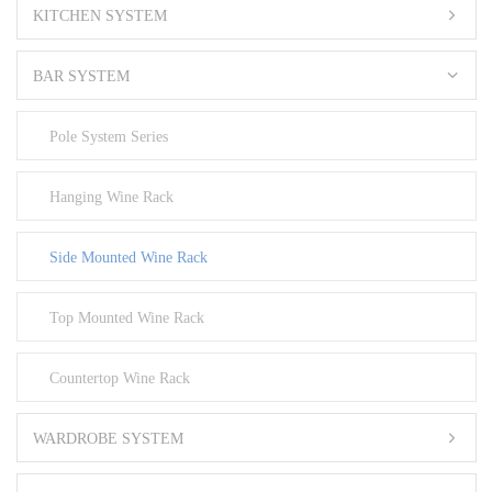
KITCHEN SYSTEM
BAR SYSTEM
Pole System Series
Hanging Wine Rack
Side Mounted Wine Rack
Top Mounted Wine Rack
Countertop Wine Rack
WARDROBE SYSTEM