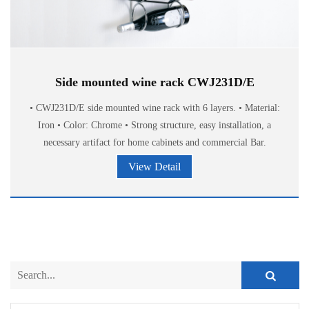
Side mounted wine rack CWJ231D/E
• CWJ231D/E side mounted wine rack with 6 layers. • Material:
Iron • Color: Chrome • Strong structure, easy installation, a
necessary artifact for home cabinets and commercial Bar.
View Detail