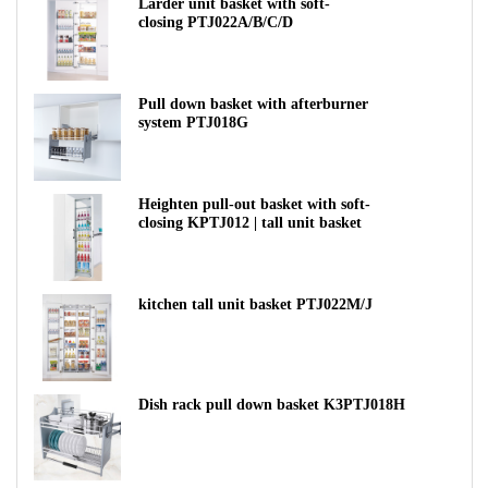
Larder unit basket with soft-
closing PTJ022A/B/C/D
Pull down basket with afterburner
system PTJ018G
Heighten pull-out basket with soft-
closing KPTJ012 | tall unit basket
kitchen tall unit basket PTJ022M/J
Dish rack pull down basket K3PTJ018H