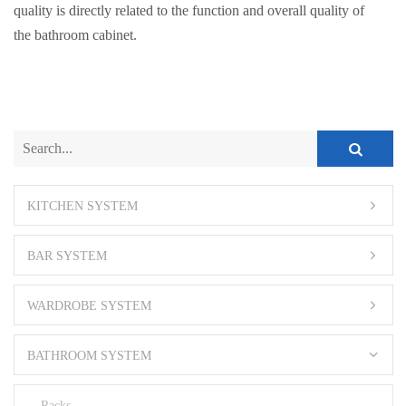
quality is directly related to the function and overall quality of
the bathroom cabinet.
KITCHEN SYSTEM
BAR SYSTEM
WARDROBE SYSTEM
BATHROOM SYSTEM
Racks