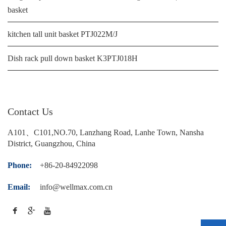
basket
kitchen tall unit basket PTJ022M/J
Dish rack pull down basket K3PTJ018H
Contact Us
A101、C101,NO.70, Lanzhang Road, Lanhe Town, Nansha
District, Guangzhou, China
Phone:
+86-20-84922098
Email:
info@wellmax.com.cn