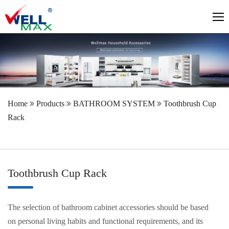
Home
Products
BATHROOM SYSTEM
Toothbrush Cup
Rack
Toothbrush Cup Rack
The selection of bathroom cabinet accessories should be based
on personal living habits and functional requirements, and its