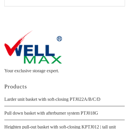
Your exclusive storage expert.
Products
Larder unit basket with soft-closing PTJ022A/B/C/D
Pull down basket with afterburner system PTJ018G
Heighten pull-out basket with soft-closing KPTJ012 | tall unit