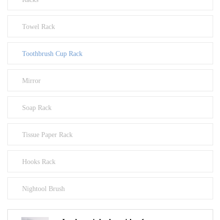
Towel Rack
Toothbrush Cup Rack
Mirror
Soap Rack
Tissue Paper Rack
Hooks Rack
Nightool Brush